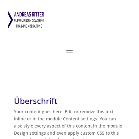
Überschrift
Your con­tent goes here. Edit or remo­ve this text
inline or in the modu­le Con­tent set­tings. You can
also style every aspect of this con­tent in the modu­le
Design set­tings and even app­ly cus­tom CSS to this