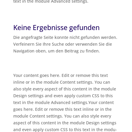
text in the modu­le Advan­ced settings.
Keine Ergebnisse gefunden
Die ange­frag­te Sei­te konn­te nicht gefun­den wer­den.
Ver­fei­nern Sie Ihre Suche oder ver­wen­den Sie die
Navi­ga­ti­on oben, um den Bei­trag zu finden.
Your con­tent goes here. Edit or remo­ve this text
inline or in the modu­le Con­tent set­tings. You can
also style every aspect of this con­tent in the modu­le
Design set­tings and even app­ly cus­tom CSS to this
text in the modu­le Advan­ced settings.Your con­tent
goes here. Edit or remo­ve this text inline or in the
modu­le Con­tent set­tings. You can also style every
aspect of this con­tent in the modu­le Design set­tings
and even app­ly cus­tom CSS to this text in the modu­